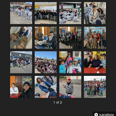
1 of 2